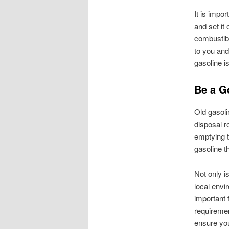
It is impo
and set it
combustibl
to you and
gasoline is
Be a G
Old gasoli
disposal r
emptying th
gasoline t
Not only is
local envi
important 
requiremen
ensure you