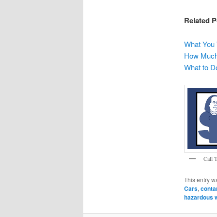
Related P
What You 
How Much 
What to Do
Call 
This entry w
Cars
,
conta
hazardous w