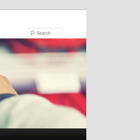
Search