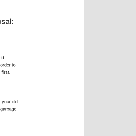
sal:
Old
 order to
first.
t your old
r garbage