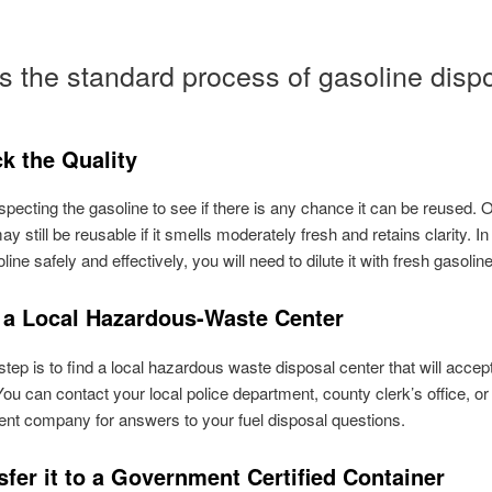
s the standard process of gasoline dispo
k the Quality
nspecting the gasoline to see if there is any chance it can be reused. 
y still be reusable if it smells moderately fresh and retains clarity. In
ine safely and effectively, you will need to dilute it with fresh gasoline 
d a Local Hazardous-Waste Center
step is to find a local hazardous waste disposal center that will accep
You can contact your local police department, county clerk’s office, o
t company for answers to your fuel disposal questions.
sfer it to a Government Certified Container