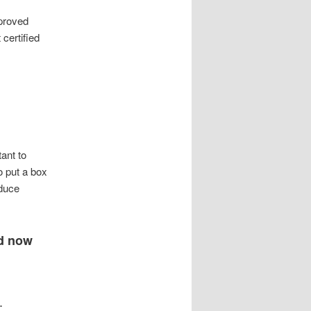
pproved
 certified
tant to
o put a box
educe
nd now
.