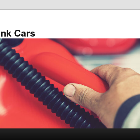
unk Cars