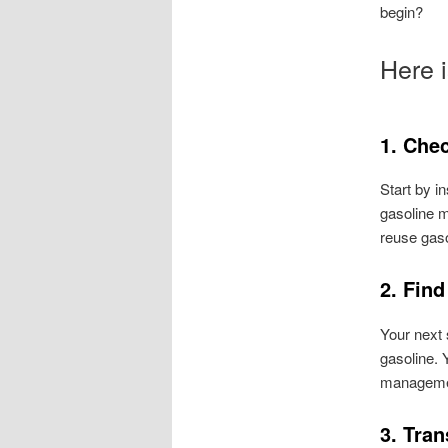
begin?
Here i
1. Chec
Start by i
gasoline ma
reuse gasol
2. Fin
Your next 
gasoline. 
managemen
3. Tran