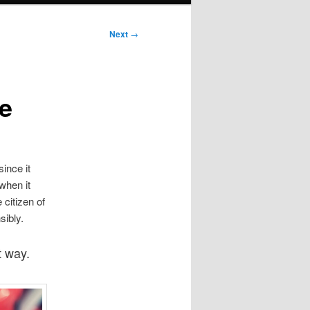
Next
→
ne
ince it
 when it
 citizen of
sibly.
t way.