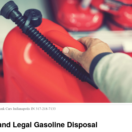
Junk Cars Indianapolis IN 317-218-7133
and Legal
Gasoline Disposal