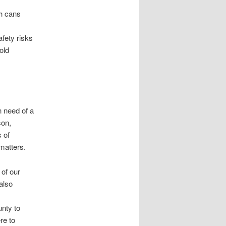
sh cans
afety risks
old
n need of a
son,
s of
matters.
 of our
also
unty to
re to