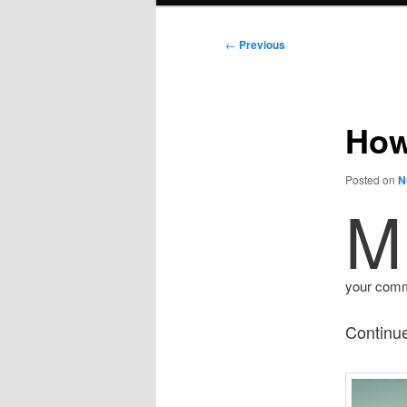
Post
←
Previous
navigation
How
Posted on
N
M
your commu
Continue