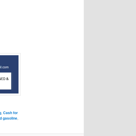
g
,
Cash for
ld gasoline
,