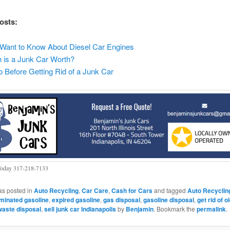
osts:
Want to Know About Diesel Car Engines
is a Junk Car Worth?
 Before Getting Rid of a Junk Car
Today 317-218-7133
as posted in
Auto Recycling
,
Car Care
,
Cash for Cars
and tagged
Auto Recyclin
minated gasoline
,
expired gasoline
,
gas disposal
,
gasoline disposal
,
get rid of o
aste disposal
,
sell junk car Indianapolis
by
Benjamin
. Bookmark the
permalink
.