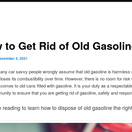
 to Get Rid of Old Gasoli
ovember 4, 2021
any car savvy people wrongly assume that old gasoline is harmless s
loses its combustibility over time. However, there is no room for risk
comes to old cans filled with gasoline. It is your duty as a respectable
nity to ensure that you are getting rid of gasoline, safely and respon
 reading to learn how to dispose of old gasoline the righ