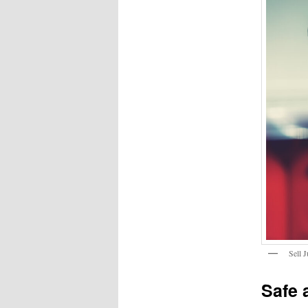
Sell 
Safe 