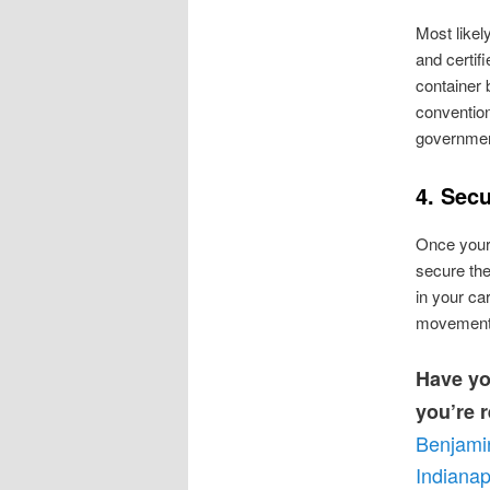
Most likel
and certifi
container 
convention
government
4. Sec
Once your 
secure the
in your car
movement d
Have yo
you’re r
Benjami
Indianap