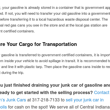
y, your gasoline is already stored in a container that is government a
ed. If not, you will need to transfer your old gasoline into a government
before transferring it to a local hazardous waste disposal center. The
al red gas cans you see in the store and at the local gas station are
 certified containers.
ure Your Cargo for Transportation
gasoline is transferred to government certified containers, it is impor
m inside your vehicle to avoid spillage in transit. It is recommended t
 and line it with plastic tarp. Then place the gasoline cans inside to r
uring the trip.
u just finished draining your junk car of gasoline a
Contact
eady to get started with the selling process?
n’s Junk Cars
at 317-218-7133 to
sell your junk car in
olis
for cash on the spot! We serve all of Central Indiana