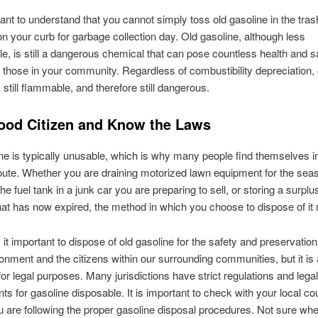
rtant to understand that you cannot simply toss old gasoline in the tra
 on your curb for garbage collection day. Old gasoline, although less
e, is still a dangerous chemical that can pose countless health and s
 those in your community. Regardless of combustibility depreciation, 
 still flammable, and therefore still dangerous.
ood Citizen and Know the Laws
ne is typically unusable, which is why many people find themselves i
oute. Whether you are draining motorized lawn equipment for the sea
e fuel tank in a junk car you are preparing to sell, or storing a surplu
hat has now expired, the method in which you choose to dispose of it 
 it important to dispose of old gasoline for the safety and preservation
ronment and the citizens within our surrounding communities, but it is 
for legal purposes. Many jurisdictions have strict regulations and legal
ts for gasoline disposable. It is important to check with your local co
 are following the proper gasoline disposal procedures. Not sure whe