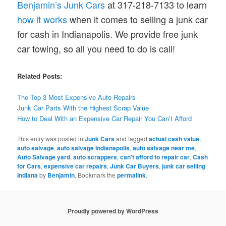
Benjamin’s Junk Cars
at 317-218-7133 to learn
how it works
when it comes to selling a junk car
for cash in Indianapolis. We provide free junk
car towing, so all you need to do is call!
Related Posts:
The Top 3 Most Expensive Auto Repairs
Junk Car Parts With the Highest Scrap Value
How to Deal With an Expensive Car Repair You Can’t Afford
This entry was posted in
Junk Cars
and tagged
actual cash value
,
auto salvage
,
auto salvage Indianapolis
,
auto salvage near me
,
Auto Salvage yard
,
auto scrappers
,
can't afford to repair car
,
Cash
for Cars
,
expensive car repairs
,
Junk Car Buyers
,
junk car selling
Indiana
by
Benjamin
. Bookmark the
permalink
.
Proudly powered by WordPress