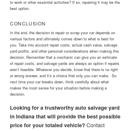
to work or other essential activities? If so, repairing it may be the
best option.
CONCLUSION
In the end, the decision to repair or scrap your car depends on
various factors and ultimately comes down to what is best for
you. Take into account repair costs, actual cash value, salvage
yard profits, and other personal considerations when making this
decision. Remember that a mechanic can give you an estimate
of repair costs, and salvage yards are always an option if repairs
aren’t feasible. Whatever you decide, know that there is no right
or wrong answer, and it’s a choice that only you can make. So
next time your car breaks down, think carefully about what
makes the most sense for your situation before making a
decision.
Looking for a trustworthy auto salvage yard
in Indiana that will provide the best possible
Contact
price for your totaled vehicle?