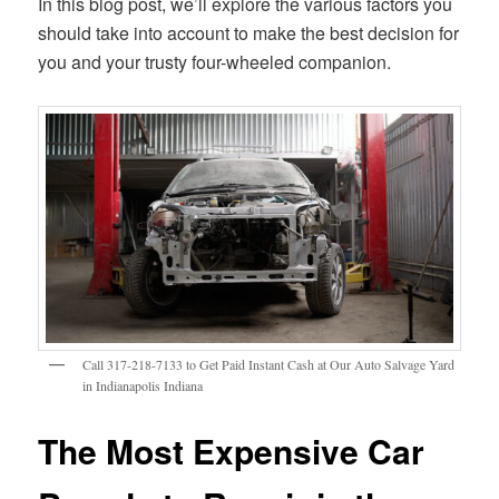
In this blog post, we’ll explore the various factors you
should take into account to make the best decision for
you and your trusty four-wheeled companion.
Call 317-218-7133 to Get Paid Instant Cash at Our Auto Salvage Yard
in Indianapolis Indiana
The Most Expensive Car