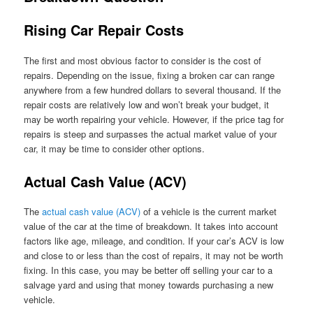
Rising Car Repair Costs
The first and most obvious factor to consider is the cost of
repairs. Depending on the issue, fixing a broken car can range
anywhere from a few hundred dollars to several thousand. If the
repair costs are relatively low and won’t break your budget, it
may be worth repairing your vehicle. However, if the price tag for
repairs is steep and surpasses the actual market value of your
car, it may be time to consider other options.
Actual Cash Value (ACV)
The
actual cash value (ACV)
of a vehicle is the current market
value of the car at the time of breakdown. It takes into account
factors like age, mileage, and condition. If your car’s ACV is low
and close to or less than the cost of repairs, it may not be worth
fixing. In this case, you may be better off selling your car to a
salvage yard and using that money towards purchasing a new
vehicle.