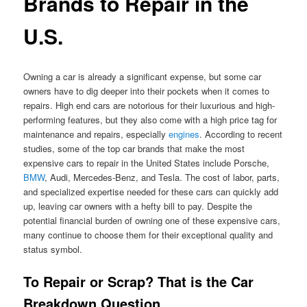
Brands to Repair in the
U.S.
Owning a car is already a significant expense, but some car
owners have to dig deeper into their pockets when it comes to
repairs. High end cars are notorious for their luxurious and high-
performing features, but they also come with a high price tag for
maintenance and repairs, especially
engines
. According to recent
studies, some of the top car brands that make the most
expensive cars to repair in the United States include Porsche,
BMW
, Audi, Mercedes-Benz, and Tesla. The cost of labor, parts,
and specialized expertise needed for these cars can quickly add
up, leaving car owners with a hefty bill to pay. Despite the
potential financial burden of owning one of these expensive cars,
many continue to choose them for their exceptional quality and
status symbol.
To Repair or Scrap? That is the Car
Breakdown Question