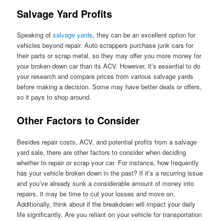
Salvage Yard Profits
Speaking of
salvage yards
, they can be an excellent option for
vehicles beyond repair. Auto scrappers purchase junk cars for
their parts or scrap metal, so they may offer you more money for
your broken-down car than its ACV. However, it’s essential to do
your research and compare prices from various salvage yards
before making a decision. Some may have better deals or offers,
so it pays to shop around.
Other Factors to Consider
Besides repair costs, ACV, and potential profits from a salvage
yard sale, there are other factors to consider when deciding
whether to repair or scrap your car. For instance, how frequently
has your vehicle broken down in the past? If it’s a recurring issue
and you’ve already sunk a considerable amount of money into
repairs, it may be time to cut your losses and move on.
Additionally, think about if the breakdown will impact your daily
life significantly. Are you reliant on your vehicle for transportation