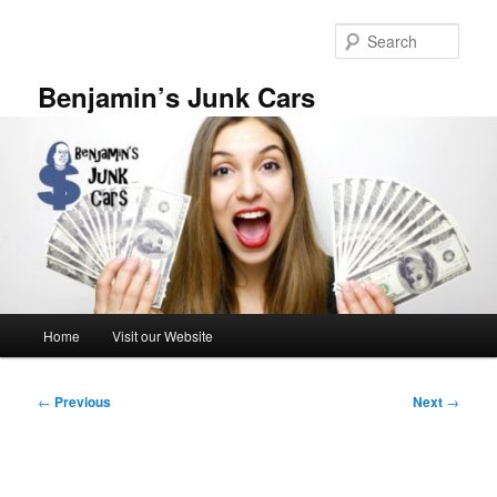
Skip
to
Sear
primary
content
Benjamin’s Junk Cars
Main
Home
Visit our Website
menu
Post
←
Previous
Next
→
navigation