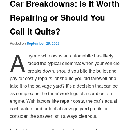
Car Breakdowns: Is It Worth
Repairing or Should You
Call It Quits?
Posted on
September 26, 2023
A
nyone who owns an automobile has likely
faced the typical dilemma: when your vehicle
breaks down, should you bite the bullet and
pay for costly repairs, or should you bid farewell and
take it to the salvage yard? It’s a decision that can be
as complex as the inner workings of a combustion
engine. With factors like repair costs, the car’s actual
cash value, and potential salvage yard profits to
consider, the answer isn’t always clear-cut.