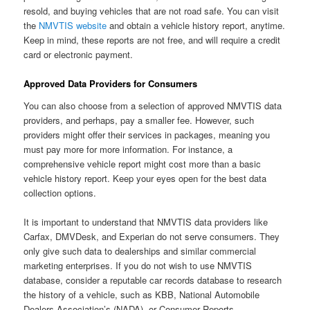
resold, and buying vehicles that are not road safe. You can visit
the
NMVTIS website
and obtain a vehicle history report, anytime.
Keep in mind, these reports are not free, and will require a credit
card or electronic payment.
Approved Data Providers
for Consumers
You can also choose from a selection of approved NMVTIS data
providers, and perhaps, pay a smaller fee. However, such
providers might offer their services in packages, meaning you
must pay more for more information. For instance, a
comprehensive vehicle report might cost more than a basic
vehicle history report. Keep your eyes open for the best data
collection options.
It is important to understand that NMVTIS data providers like
Carfax, DMVDesk, and Experian do not serve consumers. They
only give such data to dealerships and similar commercial
marketing enterprises. If you do not wish to use NMVTIS
database, consider a reputable car records database to research
the history of a vehicle, such as KBB, National Automobile
Dealers Association’s (NADA), or Consumer Reports.