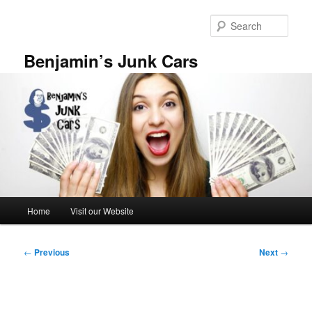
Skip
to
Sear
primary
content
Benjamin’s Junk Cars
Main
Home
Visit our Website
menu
Post
←
Previous
Next
→
navigation