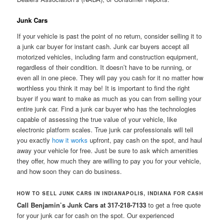
Junk Cars
If your vehicle is past the point of no return, consider selling it to
a junk car buyer for instant cash. Junk car buyers accept all
motorized vehicles, including farm and construction equipment,
regardless of their condition. It doesn’t have to be running, or
even all in one piece. They will pay you cash for it no matter how
worthless you think it may be! It is important to find the right
buyer if you want to make as much as you can from selling your
entire junk car. Find a junk car buyer who has the technologies
capable of assessing the true value of your vehicle, like
electronic platform scales. True junk car professionals will tell
you exactly
how it works
upfront, pay cash on the spot, and haul
away your vehicle for free. Just be sure to ask which amenities
they offer, how much they are willing to pay you for your vehicle,
and how soon they can do business.
HOW TO SELL JUNK CARS IN INDIANAPOLIS, INDIANA FOR CASH
Call Benjamin’s Junk Cars at 317-218-7133
to get a free quote
for your junk car for cash on the spot. Our experienced