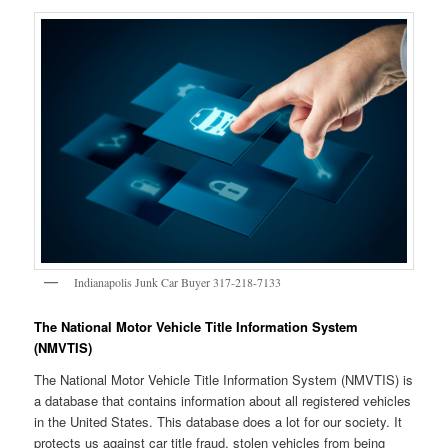
Indianapolis Junk Car Buyer 317-218-7133
The National Motor Vehicle Title Information System
(NMVTIS)
The National Motor Vehicle Title Information System (NMVTIS) is
a database that contains information about all registered vehicles
in the United States. This database does a lot for our society. It
protects us against car title fraud, stolen vehicles from being