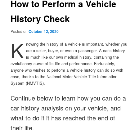
How to Perform a Vehicle
History Check
Posted on
October 12, 2020
K
nowing the history of a vehicle is important, whether you
are a seller, buyer, or even a passenger. A car’s history
is much like our own medical history, containing the
evolutionary curve of its life and performance. Fortunately,
anyone who wishes to perform a vehicle history can do so with
ease, thanks to the National Motor Vehicle Title Information
System (NMVTIS).
Continue below to learn how you can do a
car history analysis on your vehicle, and
what to do if it has reached the end of
their life.