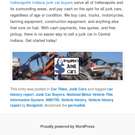
Indianapolis Indiana junk car buyers
serve all of Indianapolis and
its surrounding areas, and pay cash on the spot for all junk cars,
regardless of age or condition. We buy cars, trucks, motorcycles,
farming equipment, construction equipment, and anything else
that runs on fuel. With cash payments, free quotes, and free
pickup, there is no easier way to sell a junk car in Central
Indiana. Get started today!
This entry was posted in
Car Titles
,
Junk Cars
and tagged
car
history report
,
Junk Car Buyers
,
National Motor Vehicle Title
Information System
,
NMVTIS
,
Vehicle history
,
Vehicle history
report
by
Benjamin
. Bookmark the
permalink
.
Proudly powered by WordPress