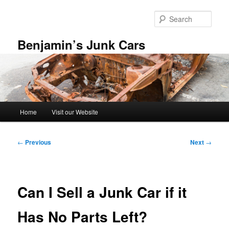
Skip
to
Sear
primary
content
Benjamin’s Junk Cars
Main
Home
Visit our Website
menu
Post
←
Previous
Next
→
navigation
Can I Sell a Junk Car if it
Has No Parts Left?