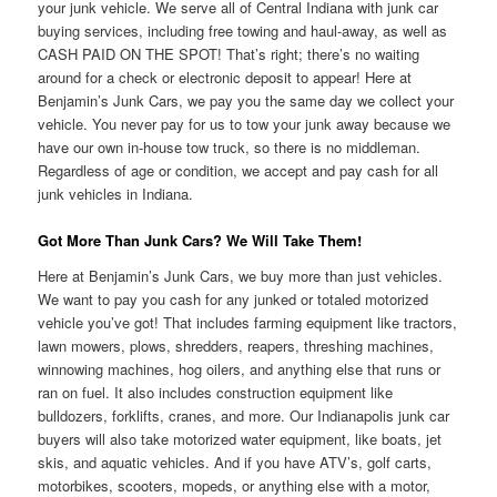
your junk vehicle. We serve all of Central Indiana with junk car
buying services, including free towing and haul-away, as well as
CASH PAID ON THE SPOT! That’s right; there’s no waiting
around for a check or electronic deposit to appear! Here at
Benjamin’s Junk Cars, we pay you the same day we collect your
vehicle. You never pay for us to tow your junk away because we
have our own in-house tow truck, so there is no middleman.
Regardless of age or condition, we accept and pay cash for all
junk vehicles in Indiana.
Got More Than Junk Cars? We Will Take Them!
Here at Benjamin’s Junk Cars, we buy more than just vehicles.
We want to pay you cash for any junked or totaled motorized
vehicle you’ve got! That includes farming equipment like tractors,
lawn mowers, plows, shredders, reapers, threshing machines,
winnowing machines, hog oilers, and anything else that runs or
ran on fuel. It also includes construction equipment like
bulldozers, forklifts, cranes, and more. Our Indianapolis junk car
buyers will also take motorized water equipment, like boats, jet
skis, and aquatic vehicles. And if you have ATV’s, golf carts,
motorbikes, scooters, mopeds, or anything else with a motor,