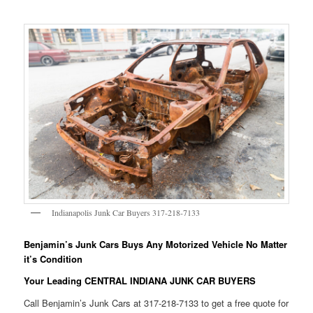
Indianapolis Junk Car Buyers 317-218-7133
Benjamin’s Junk Cars Buys Any Motorized Vehicle No Matter
it’s Condition
Your Leading CENTRAL INDIANA JUNK CAR BUYERS
Call Benjamin’s Junk Cars at 317-218-7133 to get a free quote for