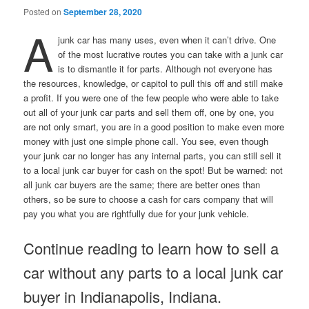
Posted on
September 28, 2020
A
junk car has many uses, even when it can’t drive. One
of the most lucrative routes you can take with a junk car
is to dismantle it for parts. Although not everyone has
the resources, knowledge, or capitol to pull this off and still make
a profit. If you were one of the few people who were able to take
out all of your junk car parts and sell them off, one by one, you
are not only smart, you are in a good position to make even more
money with just one simple phone call. You see, even though
your junk car no longer has any internal parts, you can still sell it
to a local junk car buyer for cash on the spot! But be warned: not
all junk car buyers are the same; there are better ones than
others, so be sure to choose a cash for cars company that will
pay you what you are rightfully due for your junk vehicle.
Continue reading to learn how to sell a
car without any parts to a local junk car
buyer in Indianapolis, Indiana.