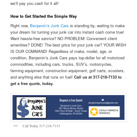
we’ll pay you cash for it all!
How to Get Started the Simple Way
Right now,
Benjamin’s Junk Cars
is standing by, waiting to make
your dream for turning your junk car into instant cash come true!
Want hassle-free service? NO PROBLEM! Convenient client
amenities? DONE! The best price for your junk car? YOUR WISH
IS OUR COMMAND! Regardless of make, model, age, or
condition, Benjamin’s Junk Cars pays top-dollar for all motorized
commodities, including cars, trucks, SUV’s, motorcycles,
farming equipment, construction equipment, golf carts, scooters,
and anything else that runs on fuel!
Call us at 317-218-7133 to
get a free quote, today.
Call Today 317-218-7133