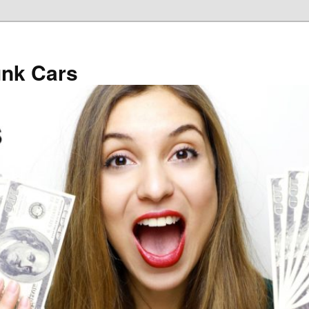
unk Cars