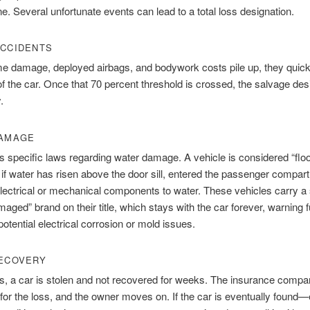
ne. Several unfortunate events can lead to a total loss designation.
CCIDENTS
e damage, deployed airbags, and bodywork costs pile up, they quick
of the car. Once that 70 percent threshold is crossed, the salvage des
.
DAMAGE
s specific laws regarding water damage. A vehicle is considered “flo
f water has risen above the door sill, entered the passenger compar
ectrical or mechanical components to water. These vehicles carry a 
aged” brand on their title, which stays with the car forever, warning f
potential electrical corrosion or mold issues.
ECOVERY
, a car is stolen and not recovered for weeks. The insurance comp
for the loss, and the owner moves on. If the car is eventually found—ev