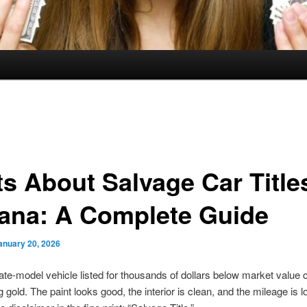
ts About Salvage Car Title
iana: A Complete Guide
anuary 20, 2026
late-model vehicle listed for thousands of dollars below market value 
ng gold. The paint looks good, the interior is clean, and the mileage is 