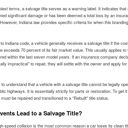
lest terms, a salvage title serves as a warning label. It indicates that
ned significant damage or has been deemed a total loss by an insur
owever, Indiana law provides specific criteria for when this branding
o Indiana code, a vehicle generally receives a salvage title if the cost
 exceeds 70 percent of its fair market value. This usually applies to
ed within the last seven model years. If an insurance company decla
lly impractical” to repair, they will settle with the owner and apply fo
cal to understand that a vehicle with a salvage title cannot be legally op
lic highways. It is essentially strictly for parts or restoration. To get i
t must be repaired and transitioned to a “Rebuilt” title status.
vents Lead to a Salvage Title?
gh-speed collision is the most common reason a car loses its clean title,