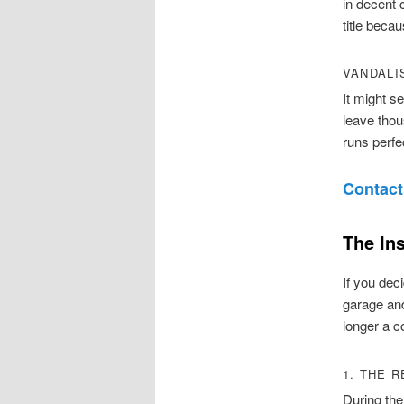
in decent 
title becau
VANDALI
It might s
leave thou
runs perfe
Contact
The In
If you deci
garage and
longer a co
1. THE 
During the