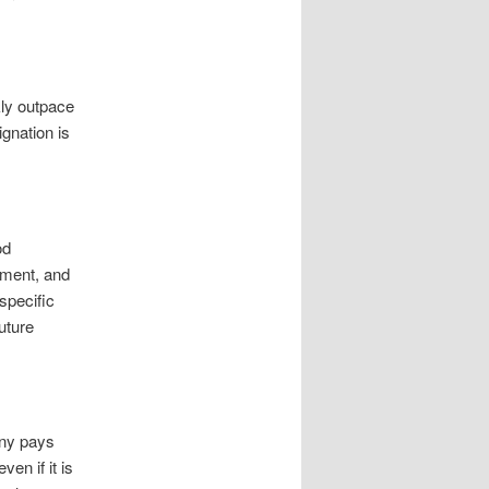
ly outpace
ignation is
od
tment, and
specific
uture
any pays
en if it is