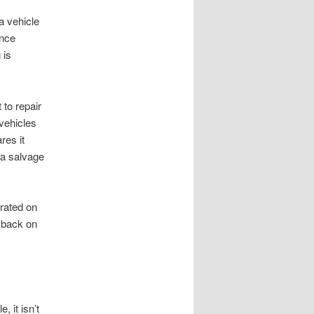
 a vehicle
ance
 is
 to repair
 vehicles
res it
r a salvage
erated on
t back on
 it isn’t