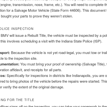
engine, transmission, nose, frame, etc.). You will need to complete th
tion for a Salvage Motor Vehicle (State Form 44606). This document 
bought your parts to prove they weren’t stolen.
POLICE INSPECTION
 BMV will issue a Rebuilt Title, the vehicle must be inspected by a poli
this involves scheduling a visit with the Indiana State Police (ISP).
sport:
Because the vehicle is not yet road-legal, you must tow or trai
le to the inspection site.
umentation:
You must bring your proof of ownership (Salvage Title), 
ration affidavit, and receipts for all parts.
tos:
Specifically for inspections in districts like Indianapolis, you are 
ired to bring photos of the vehicle before the repairs were started. Thi
er verify the extent of the original damage.
ING FOR THE TITLE
fficer signs off on the inspection, you can take your paperwork to t