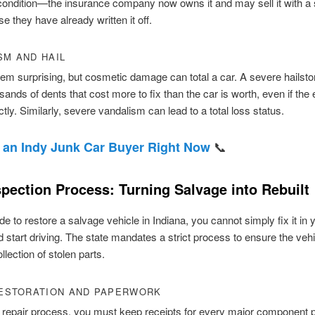
condition—the insurance company now owns it and may sell it with a
se they have already written it off.
SM AND HAIL
eem surprising, but cosmetic damage can total a car. A severe hailst
sands of dents that cost more to fix than the car is worth, even if the
ctly. Similarly, severe vandalism can lead to a total loss status.
📞
 an Indy Junk Car Buyer Right Now
spection Process: Turning Salvage into Rebuilt
de to restore a salvage vehicle in Indiana, you cannot simply fix it in 
 start driving. The state mandates a strict process to ensure the vehi
llection of stolen parts.
RESTORATION AND PAPERWORK
 repair process, you must keep receipts for every major component p