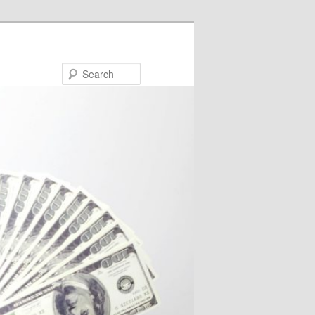
Search