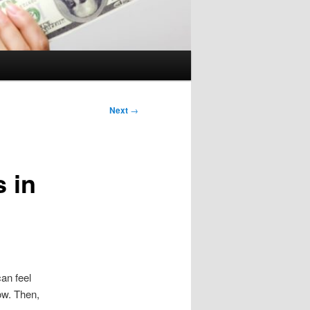
Next
→
s in
can feel
low. Then,