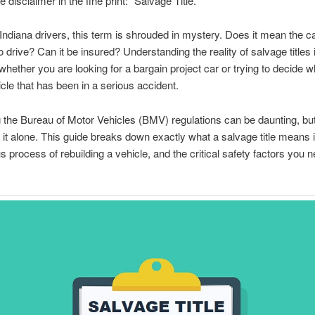
 disclaimer in the fine print: “Salvage Title.”
ndiana drivers, this term is shrouded in mystery. Does it mean the ca
 to drive? Can it be insured? Understanding the reality of salvage titles 
 whether you are looking for a bargain project car or trying to decide w
icle that has been in a serious accident.
 the Bureau of Motor Vehicles (BMV) regulations can be daunting, but
 it alone. This guide breaks down exactly what a salvage title means i
us process of rebuilding a vehicle, and the critical safety factors you n