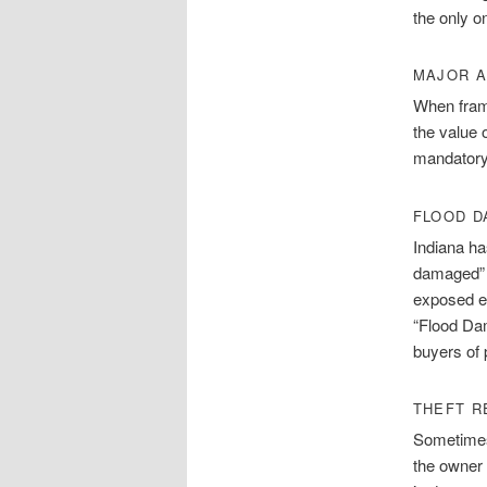
the only o
MAJOR A
When fram
the value 
mandatory
FLOOD 
Indiana ha
damaged” i
exposed el
“Flood Dam
buyers of 
THEFT R
Sometimes
the owner 