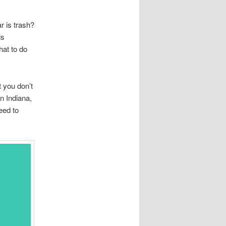
r is trash?
is
hat to do
 you don’t
n Indiana,
eed to