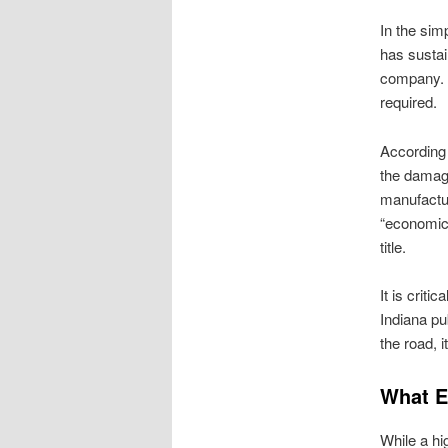
In the simp
has sustai
company. H
required.
According t
the damage
manufactur
“economica
title.
It is criti
Indiana pub
the road, i
What E
While a hi