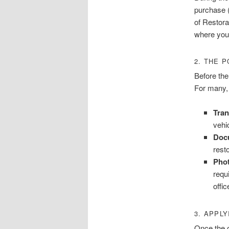
purchase (
of Restora
where you 
2. THE 
Before the
For many, 
Tran
vehic
Doc
resto
Pho
requ
offic
3. APPLY
Once the o