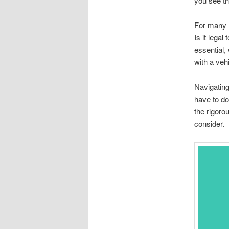
you see the
For many I
Is it legal
essential,
with a veh
Navigating
have to do
the rigoro
consider.