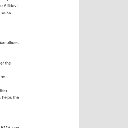
e Affidavit
tracks
ce officer.
ler the
the
often
s helps the
he BMV, pay