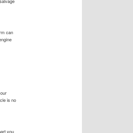
 salvage
orm can
 engine
your
cle is no
art you