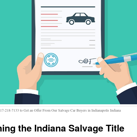
317-218-7133 to Get an Offer From Our Salvage Car Buyers in Indianapolis Indiana
ning the Indiana Salvage Title