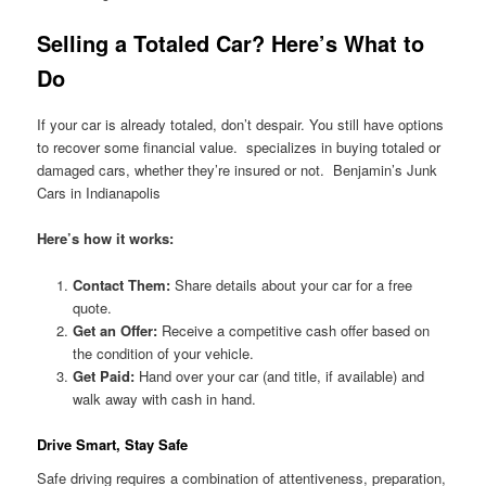
Selling a Totaled Car? Here’s What to
Do
If your car is already totaled, don’t despair. You still have options
to recover some financial value. specializes in buying totaled or
damaged cars, whether they’re insured or not. Benjamin’s Junk
Cars in Indianapolis
Here’s how it works:
Contact Them:
Share details about your car for a free
quote.
Get an Offer:
Receive a competitive cash offer based on
the condition of your vehicle.
Get Paid:
Hand over your car (and title, if available) and
walk away with cash in hand.
Drive Smart, Stay Safe
Safe driving requires a combination of attentiveness, preparation,