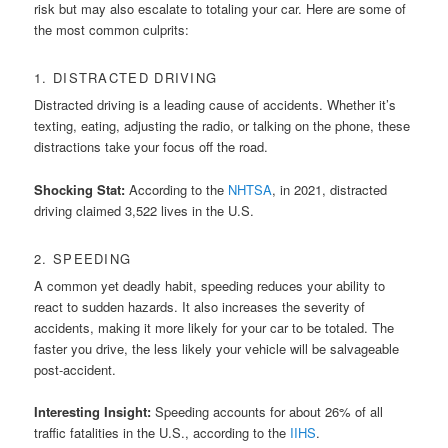
risk but may also escalate to totaling your car. Here are some of
the most common culprits:
1. DISTRACTED DRIVING
Distracted driving is a leading cause of accidents. Whether it’s
texting, eating, adjusting the radio, or talking on the phone, these
distractions take your focus off the road.
Shocking Stat:
According to the
NHTSA
, in 2021, distracted
driving claimed 3,522 lives in the U.S.
2. SPEEDING
A common yet deadly habit, speeding reduces your ability to
react to sudden hazards. It also increases the severity of
accidents, making it more likely for your car to be totaled. The
faster you drive, the less likely your vehicle will be salvageable
post-accident.
Interesting Insight:
Speeding accounts for about 26% of all
traffic fatalities in the U.S., according to the
IIHS
.