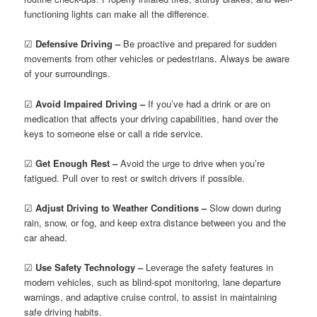
functioning lights can make all the difference.
☑
Defensive Driving –
Be proactive and prepared for sudden
movements from other vehicles or pedestrians. Always be aware
of your surroundings.
☑
Avoid Impaired Driving –
If you’ve had a drink or are on
medication that affects your driving capabilities, hand over the
keys to someone else or call a ride service.
☑
Get Enough Rest –
Avoid the urge to drive when you’re
fatigued. Pull over to rest or switch drivers if possible.
☑
Adjust Driving to Weather Conditions –
Slow down during
rain, snow, or fog, and keep extra distance between you and the
car ahead.
☑
Use Safety Technology –
Leverage the safety features in
modern vehicles, such as blind-spot monitoring, lane departure
warnings, and adaptive cruise control, to assist in maintaining
safe driving habits.