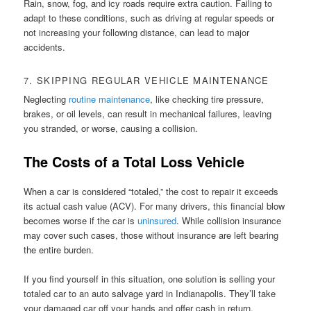
Rain, snow, fog, and icy roads require extra caution. Failing to
adapt to these conditions, such as driving at regular speeds or
not increasing your following distance, can lead to major
accidents.
7. SKIPPING REGULAR VEHICLE MAINTENANCE
Neglecting
routine maintenance
, like checking tire pressure,
brakes, or oil levels, can result in mechanical failures, leaving
you stranded, or worse, causing a collision.
The Costs of a Total Loss Vehicle
When a car is considered “totaled,” the cost to repair it exceeds
its actual cash value (ACV). For many drivers, this financial blow
becomes worse if the car is
uninsured
. While collision insurance
may cover such cases, those without insurance are left bearing
the entire burden.
If you find yourself in this situation, one solution is selling your
totaled car to an auto salvage yard in Indianapolis. They’ll take
your damaged car off your hands and offer cash in return,