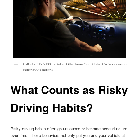
Call 317-218-7133 to Get an Offer From Our Totaled Car Scrappers in
Indianapolis Indiana
What Counts as Risky
Driving Habits?
Risky driving habits often go unnoticed or become second nature
over time. These behaviors not only put you and your vehicle at