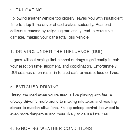
3. TAILGATING
Following another vehicle too closely leaves you with insufficient
time to stop if the driver ahead brakes suddenly. Rear-end
collisions caused by tailgating can easily lead to extensive
damage, making your car a total loss vehicle.
4. DRIVING UNDER THE INFLUENCE (DUI)
It goes without saying that alcohol or drugs significantly impair
your reaction time, judgment, and coordination. Unfortunately,
DUI crashes often result in totaled cars or worse, loss of lives.
5. FATIGUED DRIVING
Hitting the road when you’re tired is like playing with fire. A
drowsy driver is more prone to making mistakes and reacting
slower to sudden situations. Falling asleep behind the wheel is
even more dangerous and more likely to cause fatalities.
6. IGNORING WEATHER CONDITIONS