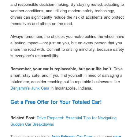
and responsible decision-making. By staying rested, adapting to
weather conditions, and utilizing modern safety technology,
drivers can significantly reduce the risk of accidents and protect
themselves and others on the road.
Always remember, the choices you make behind the wheel have
a lasting impact—not just on you, but on every person that you
share the road with. Commit to driving mindfully, because safety
is everyone’s responsibility.
Remember, your car is replaceable, but your life isn’t.
Drive
smart, stay safe, and if you find yourself in need of salvaging a
totaled car, consider reaching out to reputable businesses like
Benjamin’s Junk Cars
in Indianapolis, Indiana.
Get a Free Offer for Your Totaled Car!
Related Post:
Drive Prepared: Essential Tips for Navigating
Sudden Car Breakdowns
This entry was posted in
Auto Salvage
,
Car Care
and tagged
care