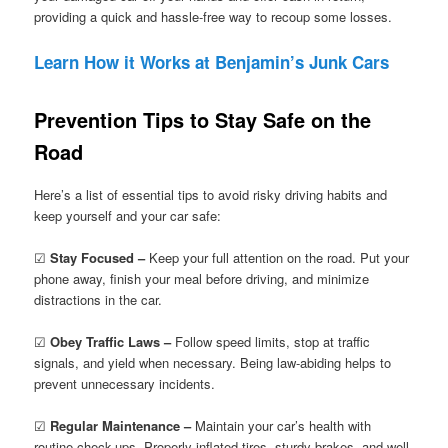
providing a quick and hassle-free way to recoup some losses.
Learn How it Works at Benjamin’s Junk Cars
Prevention Tips to Stay Safe on the
Road
Here’s a list of essential tips to avoid risky driving habits and
keep yourself and your car safe:
☑
Stay Focused –
Keep your full attention on the road. Put your
phone away, finish your meal before driving, and minimize
distractions in the car.
☑
Obey Traffic Laws –
Follow speed limits, stop at traffic
signals, and yield when necessary. Being law-abiding helps to
prevent unnecessary incidents.
☑
Regular Maintenance –
Maintain your car’s health with
routine check-ups. Properly inflated tires, sturdy brakes, and well-