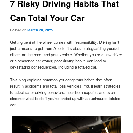
7 Risky Driving Habits That
Can Total Your Car
Posted on
March 28, 2025
Getting behind the wheel comes with responsibility. Driving isn’t
just a means to get from A to B; it’s about safeguarding yourself,
others on the road, and your vehicle. Whether you’re a new driver
or a seasoned car owner, poor driving habits can lead to
devastating consequences, including a totaled car.
This blog explores common yet dangerous habits that often
result in accidents and total loss vehicles. You’ll learn strategies
to adopt safer driving behaviors, hear from experts, and even
discover what to do if you’ve ended up with an uninsured totaled
car.