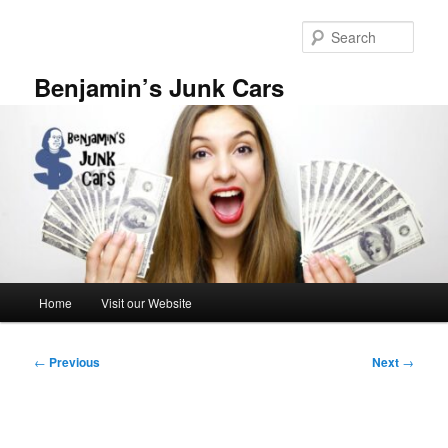
Skip
to
Sear
primary
content
Benjamin’s Junk Cars
Main
Home
Visit our Website
menu
Post
←
Previous
Next
→
navigation