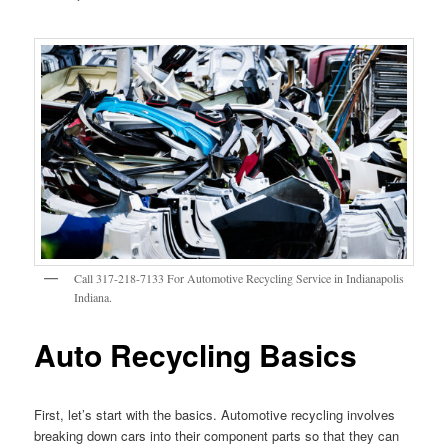
Call 317-218-7133 For Automotive Recycling Service in Indianapolis
Indiana.
Auto Recycling Basics
First, let’s start with the basics. Automotive recycling involves
breaking down cars into their component parts so that they can