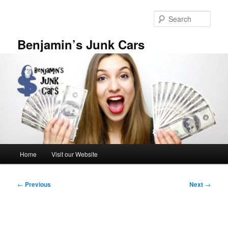
Skip
to
Sear
primary
content
Benjamin’s Junk Cars
Main
Home
Visit our Website
menu
Post
←
Previous
Next
→
navigation