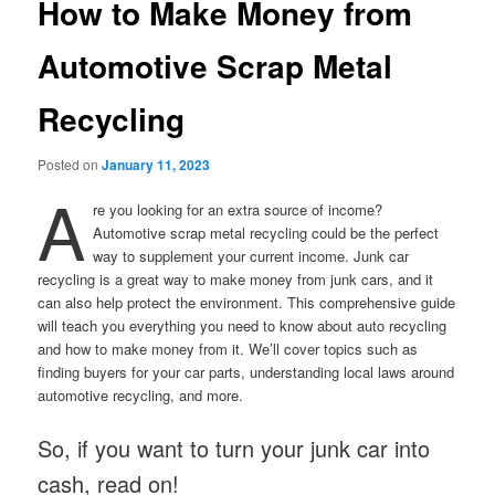
How to Make Money from
Automotive Scrap Metal
Recycling
Posted on
January 11, 2023
A
re you looking for an extra source of income?
Automotive scrap metal recycling could be the perfect
way to supplement your current income. Junk car
recycling is a great way to make money from junk cars, and it
can also help protect the environment. This comprehensive guide
will teach you everything you need to know about auto recycling
and how to make money from it. We’ll cover topics such as
finding buyers for your car parts, understanding local laws around
automotive recycling, and more.
So, if you want to turn your junk car into
cash, read on!