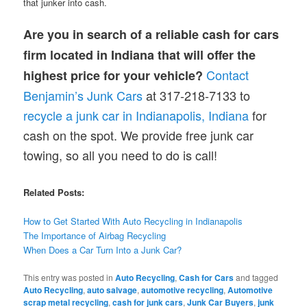
that junker into cash.
Are you in search of a reliable cash for cars
firm located in Indiana that will offer the
Contact
highest price for your vehicle?
Benjamin’s Junk Cars
at 317-218-7133 to
recycle a junk car in Indianapolis, Indiana
for
cash on the spot. We provide free junk car
towing, so all you need to do is call!
Related Posts:
How to Get Started With Auto Recycling in Indianapolis
The Importance of Airbag Recycling
When Does a Car Turn Into a Junk Car?
This entry was posted in
Auto Recycling
,
Cash for Cars
and tagged
Auto Recycling
,
auto salvage
,
automotive recycling
,
Automotive
scrap metal recycling
,
cash for junk cars
,
Junk Car Buyers
,
junk