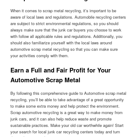
When it comes to scrap metal recycling, it’s important to be
aware of local laws and regulations. Automobile recycling centers
are subject to strict environmental regulations, so you should
always make sure that the junk car buyers you choose to work
with follow all applicable rules and regulations. Additionally, you
should also familiarize yourself with the local laws around
automotive scrap metal recycling so that you can make sure
your activities comply with them.
Earn a Full and Fair Profit for Your
Automotive Scrap Metal
By following this comprehensive guide to Automotive scrap metal
recycling, you’ll be able to take advantage of a great opportunity
to make some extra money and help protect the environment.
Scrap automotive recycling is a great way to make money from
junk cars, and it can also help reduce waste and promote
sustainable practices. Make your old car worthwhile again! Start
your search for local junk car recycling centers today and turn