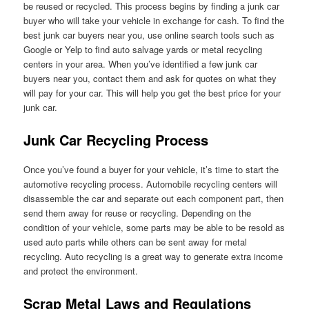
be reused or recycled. This process begins by finding a junk car
buyer who will take your vehicle in exchange for cash. To find the
best junk car buyers near you, use online search tools such as
Google or Yelp to find auto salvage yards or metal recycling
centers in your area. When you’ve identified a few junk car
buyers near you, contact them and ask for quotes on what they
will pay for your car. This will help you get the best price for your
junk car.
Junk Car Recycling Process
Once you’ve found a buyer for your vehicle, it’s time to start the
automotive recycling process. Automobile recycling centers will
disassemble the car and separate out each component part, then
send them away for reuse or recycling. Depending on the
condition of your vehicle, some parts may be able to be resold as
used auto parts while others can be sent away for metal
recycling. Auto recycling is a great way to generate extra income
and protect the environment.
Scrap Metal Laws and Regulations